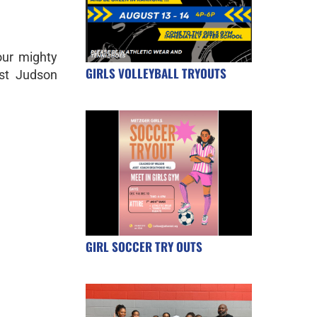
ur mighty
GIRLS VOLLEYBALL TRYOUTS
st Judson
GIRL SOCCER TRY OUTS