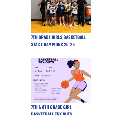
7TH GRADE GIRLS BASKETBALL
STAC CHAMPIONS 25-26
7TH & 8TH GRADE GIRL
BASKETBALL TRY OUTS