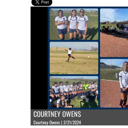
COURTNEY OWENS
Courtney Owens | 2/21/2024