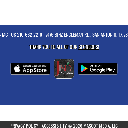
NTACT US
210-662-2210
| 7475 BINZ ENGLEMAN RD., SAN ANTONIO, TX 7
THANK YOU TO ALL OF OUR
SPONSORS!
PRIVACY POLICY
|
ACCESSIBILITY
© 2026 MASCOT MEDIA, LLC