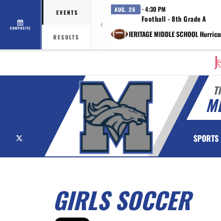
· 4:30 PM
AUG. 26
EVENTS
Football - 8th Grade A
COMPOSITE
vs HERITAGE MIDDLE SCHOOL Hurrica
RESULTS
T
M
X
SPORTS
GIRLS SOCCER