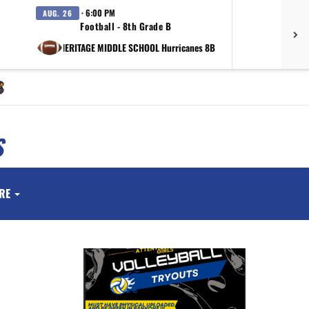
· 6:00 PM
AUG. 26
SEP.
Football - 8th Grade B
vs HERITAGE MIDDLE SCHOOL Hurricanes 8B
at Valor 
S
RE