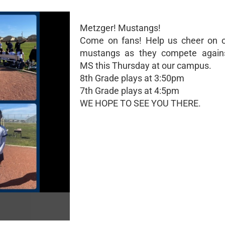
Metzger! Mustangs!
Come on fans! Help us cheer on o
mustangs as they compete again
MS this Thursday at our campus.
8th Grade plays at 3:50pm
7th Grade plays at 4:5pm
WE HOPE TO SEE YOU THERE.