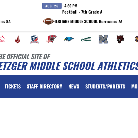
· 4:30 PM
AUG. 26
Football - 7th Grade A
nes 8A
at HERITAGE MIDDLE SCHOOL Hurricanes 7A
HE OFFICIAL SITE OF
ETZGER MIDDLE SCHOOL ATHLETIC
TICKETS
STAFF DIRECTORY
NEWS
STUDENTS/PARENTS
MO