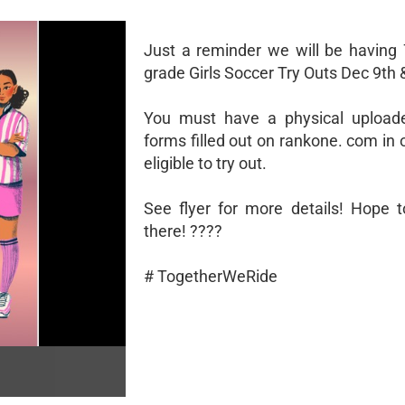
Just a reminder we will be having 
grade Girls Soccer Try Outs Dec 9th 
You must have a physical uploade
forms filled out on rankone. com in 
eligible to try out.
See flyer for more details! Hope 
there! ????
# TogetherWeRide