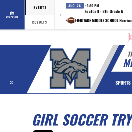
· 4:30 PM
AUG. 26
EVENTS
Football - 8th Grade A
COMPOSITE
vs HERITAGE MIDDLE SCHOOL Hurrica
RESULTS
T
M
X
SPORTS
GIRL SOCCER TRY