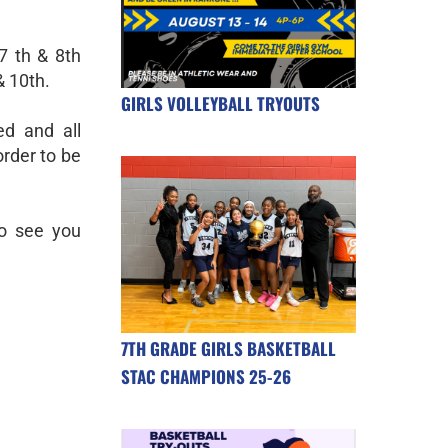
7 th & 8th
& 10th.
GIRLS VOLLEYBALL TRYOUTS
d and all
order to be
to see you
7TH GRADE GIRLS BASKETBALL
STAC CHAMPIONS 25-26