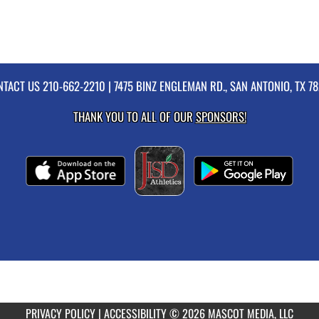
NTACT US
210-662-2210
| 7475 BINZ ENGLEMAN RD., SAN ANTONIO, TX 7
THANK YOU TO ALL OF OUR
SPONSORS!
PRIVACY POLICY
|
ACCESSIBILITY
© 2026 MASCOT MEDIA, LLC