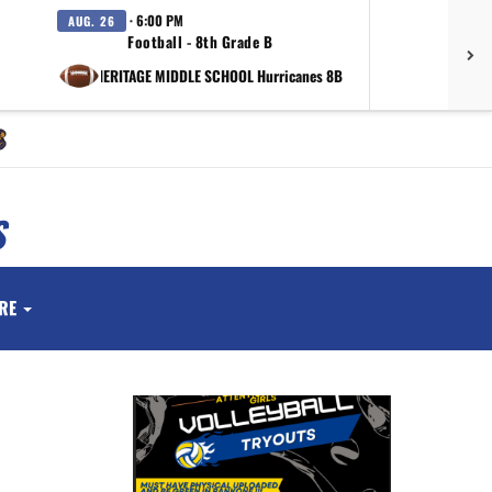
· 6:00 PM
AUG. 26
SEP.
Football - 8th Grade B
vs HERITAGE MIDDLE SCHOOL Hurricanes 8B
at Valor 
S
RE