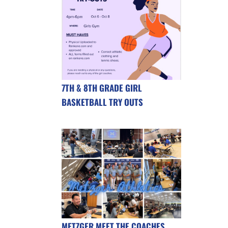
7TH & 8TH GRADE GIRL
BASKETBALL TRY OUTS
METZGER MEET THE COACHES