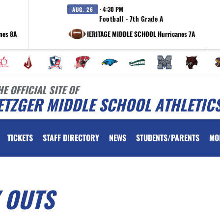
· 4:30 PM
AUG. 26
Football - 7th Grade A
nes 8A
at HERITAGE MIDDLE SCHOOL Hurricanes 7A
HE OFFICIAL SITE OF
ETZGER MIDDLE SCHOOL ATHLETIC
TICKETS
STAFF DIRECTORY
NEWS
STUDENTS/PARENTS
MO
 OUTS