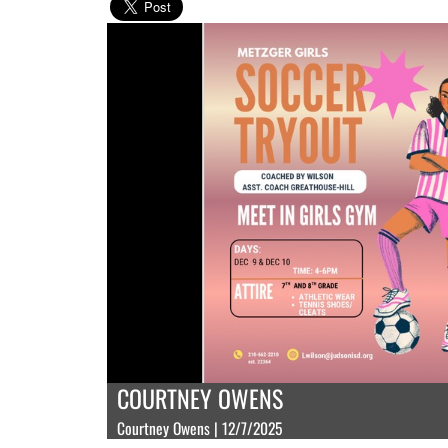
COURTNEY OWENS
Courtney Owens | 12/7/2025