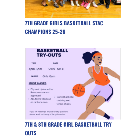
7TH GRADE GIRLS BASKETBALL STAC
CHAMPIONS 25-26
7TH & 8TH GRADE GIRL BASKETBALL TRY
OUTS