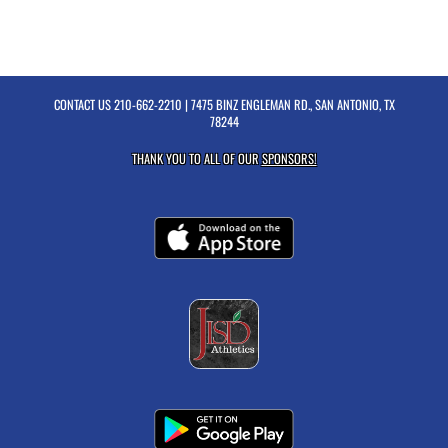
CONTACT US
210-662-2210
| 7475 BINZ ENGLEMAN RD., SAN ANTONIO, TX
78244
THANK YOU TO ALL OF OUR
SPONSORS!