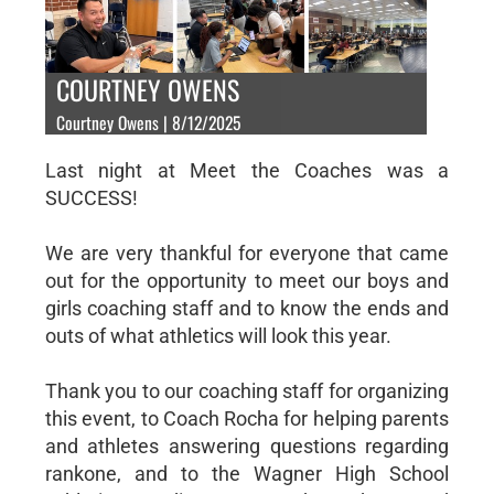
COURTNEY OWENS
Courtney Owens | 8/12/2025
Last night at Meet the Coaches was a
SUCCESS!
We are very thankful for everyone that came
out for the opportunity to meet our boys and
girls coaching staff and to know the ends and
outs of what athletics will look this year.
Thank you to our coaching staff for organizing
this event, to Coach Rocha for helping parents
and athletes answering questions regarding
rankone, and to the Wagner High School