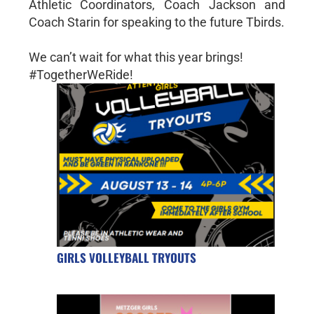
Athletic Coordinators, Coach Jackson and
Coach Starin for speaking to the future Tbirds.
We can’t wait for what this year brings!
#TogetherWeRide!
GIRLS VOLLEYBALL TRYOUTS