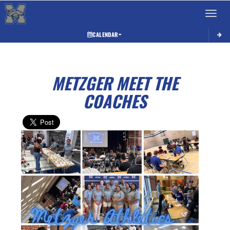
Toggle 
CALENDAR
METZGER MEET THE
COACHES