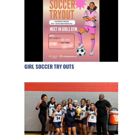
GIRL SOCCER TRY OUTS